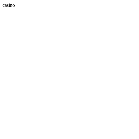
casino