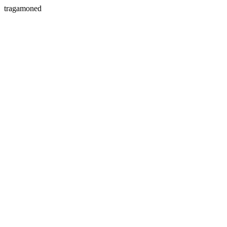
tragamoned