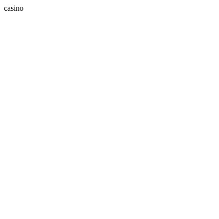
casino