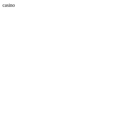
casino