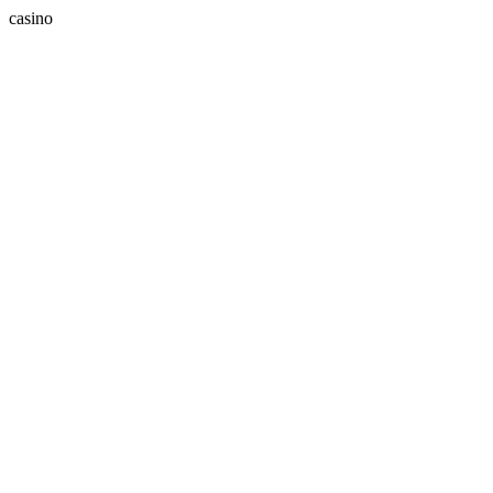
casino